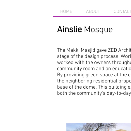
HOME
ABOUT
CONTAC
Ainslie
Mosque
The Makki Masjid gave ZED Archite
stage of the design process. Wor
worked with the owners throughou
community room and an educational
By providing green space at the 
the neighboring residential prope
base of the dome. This building e
both the community’s day-to-day 