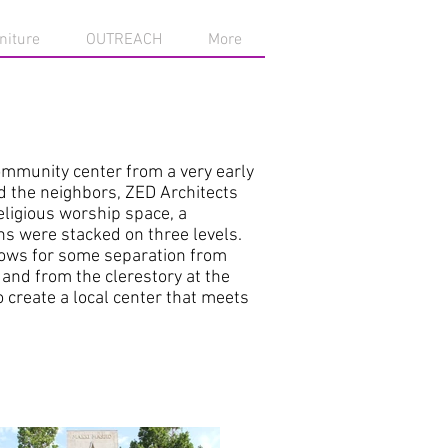
niture
OUTREACH
More
community center from a very early
d the neighbors, ZED Architects
ligious worship space, a
ns were stacked on three levels.
llows for some separation from
 and from the clerestory at the
 create a local center that meets