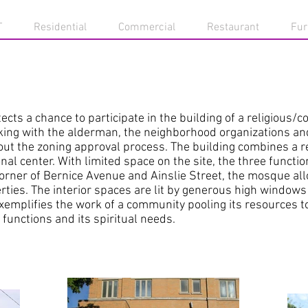
T
Residential
Commercial
Restaurant
Fur
cts a chance to participate in the building of a religious/
king with the alderman, the neighborhood organizations an
t the zoning approval process. The building combines a re
 center. With limited space on the site, the three functio
corner of Bernice Avenue and Ainslie Street, the mosque a
rties. The interior spaces are lit by generous high windows
xemplifies the work of a community pooling its resources to
functions and its spiritual needs.