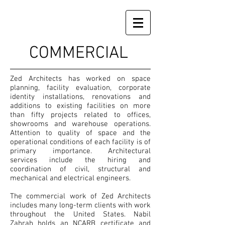
COMMERCIAL
Zed Architects has worked on space
planning, facility evaluation, corporate
identity installations, renovations and
additions to existing facilities on more
than fifty projects related to offices,
showrooms and warehouse operations.
Attention to quality of space and the
operational conditions of each facility is of
primary importance. Architectural
services include the hiring and
coordination of civil, structural and
mechanical and electrical engineers.
The commercial work of Zed Architects
includes many long-term clients with work
throughout the United States. Nabil
Zahrah holds an NCARB certificate and