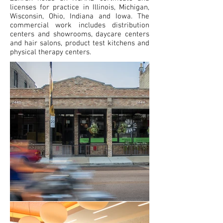
licenses for practice in Illinois, Michigan,
Wisconsin, Ohio, Indiana and Iowa. The
commercial work includes distribution
centers and showrooms, daycare centers
and hair salons, product test kitchens and
physical therapy centers.